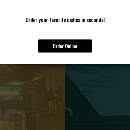
Order your favorite dishes in seconds!
Order Online
G