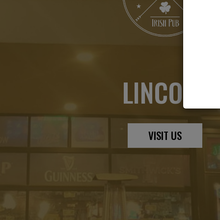
LINCOLN
VISIT US