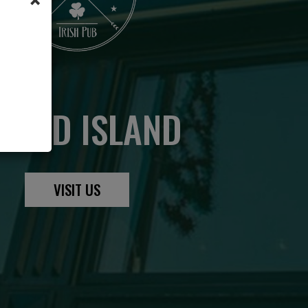
RAND ISLAND
VISIT US